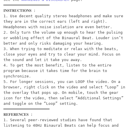
━━━━━━━━━━━━━━━━━━━━

𝐈𝐍𝐒𝐓𝐑𝐔𝐂𝐓𝐈𝐎𝐍𝐒 :

1. Use decent quality stereo headphones and make sure 
they are in the correct ears (left and right). 
Headphones with noise isolation are even better.

2. Only turn the volume up enough to hear the pulsing 
or wobbling effect of the Binaural Beat. Louder isn’t 
better and only risks damaging your hearing.

3. When trying to meditate or relax with the beats, 
close your eyes and try to clear your mind. Focus on 
the sound and let it take you away.

4. To get the most benefit, listen to the entire 
program because it takes time for the brain to 
synchronize.

5. For longer sessions, you can LOOP the video. On a 
browser, right click on the video and select “Loop” in 
the overlay that pops up. On mobile, touch the gear 
icon for the video, then select “Additional Settings” 
and toggle on the “Loop” setting.

━━━━━━━━━━━━━━━━━━━━

𝐑𝐄𝐅𝐄𝐑𝐄𝐍𝐂𝐄𝐒 :

1. Several peer-reviewed studies have found that 
listening to 40Hz Binaural Beats can help focus and 