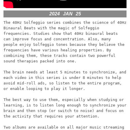
2024
JAN
25
The 40Hz Solfeggio series combines the science of 40Hz 
Binaural Beats with the magic of Solfeggio 
frequencies. Studies show that 40Hz binaural beats 
can improve focus and concentration. Also, many 
people enjoy Solfeggio tones because they believe the 
frequencies have various healing properties. By 
combining them, these tracks contain two powerful 
sound therapies packed into one.

The brain needs at least 5 minutes to synchronize, and 
each video in this series is under 8 minutes to help 
avoid mid-roll ads, so listen to the entire program, 
or enable looping to play it longer.

The best way to use them, especially when studying or 
learning, is to listen long enough to synchronize your 
brain and then stop (or switch to noise) and focus on 
the activity that requires your attention.

Two albums are available on all major music streaming 