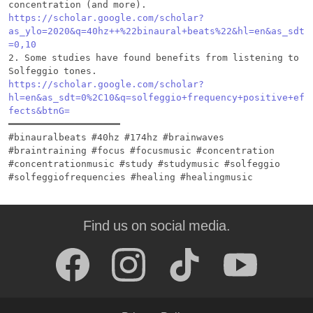
https://scholar.google.com/scholar?
as_ylo=2020&q=40hz++%22binaural+beats%22&hl=en&as_sdt
=0,10
2. Some studies have found benefits from listening to 
https://scholar.google.com/scholar?
hl=en&as_sdt=0%2C10&q=solfeggio+frequency+positive+ef
fects&btnG=
━━━━━━━━━━━━━━━━━━━━

#binauralbeats #40hz #174hz #brainwaves 
#braintraining #focus #focusmusic #concentration 
#concentrationmusic #study #studymusic #solfeggio 
Find us on social media.