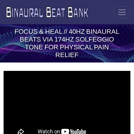
FOCUS & HEAL // 40HZ BINAURAL
BEATS VIA 174HZ SOLFEGGIO
TONE FOR PHYSICAL PAIN
RELIEF