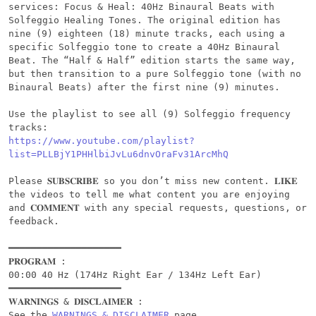
services: Focus & Heal: 40Hz Binaural Beats with 
Solfeggio Healing Tones. The original edition has 
nine (9) eighteen (18) minute tracks, each using a 
specific Solfeggio tone to create a 40Hz Binaural 
Beat. The “Half & Half” edition starts the same way, 
but then transition to a pure Solfeggio tone (with no 
Binaural Beats) after the first nine (9) minutes.

Use the playlist to see all (9) Solfeggio frequency 
https://www.youtube.com/playlist?
list=PLLBjY1PHHlbiJvLu6dnvOraFv31ArcMhQ
Please 𝐒𝐔𝐁𝐒𝐂𝐑𝐈𝐁𝐄 so you don’t miss new content. 𝐋𝐈𝐊𝐄 
the videos to tell me what content you are enjoying 
and 𝐂𝐎𝐌𝐌𝐄𝐍𝐓 with any special requests, questions, or 
feedback.

━━━━━━━━━━━━━━━━━━━━

𝐏𝐑𝐎𝐆𝐑𝐀𝐌 :

00:00 40 Hz (174Hz Right Ear / 134Hz Left Ear)

━━━━━━━━━━━━━━━━━━━━

𝐖𝐀𝐑𝐍𝐈𝐍𝐆𝐒 & 𝐃𝐈𝐒𝐂𝐋𝐀𝐈𝐌𝐄𝐑 :

See the 
WARNINGS & DISCLAIMER
 page.
